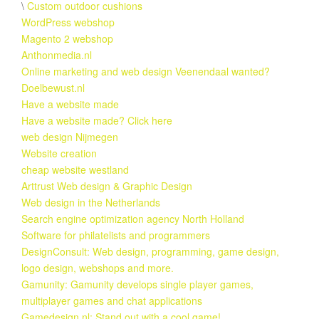
\
Custom outdoor cushions
WordPress webshop
Magento 2 webshop
Anthonmedia.nl
Online marketing and web design Veenendaal wanted?
Doelbewust.nl
Have a website made
Have a website made? Click here
web design Nijmegen
Website creation
cheap website westland
Arttrust Web design & Graphic Design
Web design in the Netherlands
Search engine optimization agency North Holland
Software for philatelists and programmers
DesignConsult: Web design, programming, game design,
logo design, webshops and more.
Gamunity: Gamunity develops single player games,
multiplayer games and chat applications
Gamedesign.nl: Stand out with a cool game!