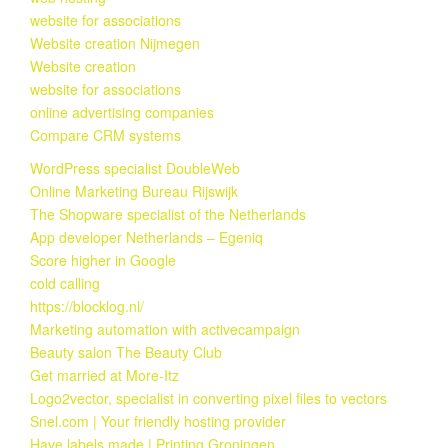
website for associations
Website creation Nijmegen
Website creation
website for associations
online advertising companies
Compare CRM systems
WordPress specialist DoubleWeb
Online Marketing Bureau Rijswijk
The Shopware specialist of the Netherlands
App developer Netherlands – Egeniq
Score higher in Google
cold calling
https://blocklog.nl/
Marketing automation with activecampaign
Beauty salon The Beauty Club
Get married at More-Itz
Logo2vector, specialist in converting pixel files to vectors
Snel.com | Your friendly hosting provider
Have labels made | Printing Groningen