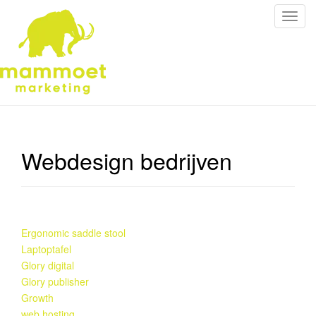
S
c
h
a
k
e
l
n
a
Webdesign bedrijven
v
i
g
a
t
Ergonomic saddle stool
i
Laptoptafel
e
Glory digital
Glory publisher
Growth
web hosting