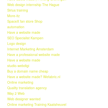
Web design internship The Hague
Sirius training
More-itz
SpaceX fan store Shop
automation
Have a website made
SEO Specialist Kampen
Logo design
Internet Marketing Amsterdam
Have a professional website made
Have a website made
studio-webdigi
Buy a domain name cheap
Have a website made? Wefabric.nl
Online marketing
Quality translation agency
Way 2 Web
Web designer wanted
Online marketing Training Kaatsheuvel