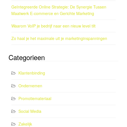
Geïntegreerde Online Strategie: De Synergie Tussen
Maatwerk E-commerce en Gerichte Marketing
Waarom VoIP je bedrijf naar een nieuw level tilt
Zo haal je het maximale uit je marketinginspanningen
Categorieen
Klantenbinding
Ondernemen
Promotiemateriaal
Social Media
Zakelijk