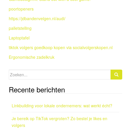
poortopeners
https://jdbandenvelgen.nl/audi/
palletstelling
Laptoptafel
tiktok volgers goedkoop kopen via socialvolgerskopen.nl
Ergonomische zadelkruk
Zoeken
naar:
Recente berichten
Linkbuilding voor lokale ondernemers: wat werkt écht?
Je bereik op TikTok vergroten? Zo bestel je likes en
volgers